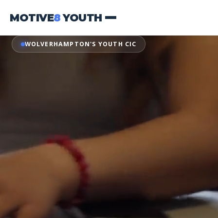
MOTIVE
8
YOUTH
WOLVERHAMPTON'S YOUTH CIC