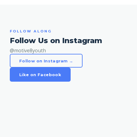
FOLLOW ALONG
Follow Us on Instagram
@motive8youth
Follow on Instagram →
Like on Facebook