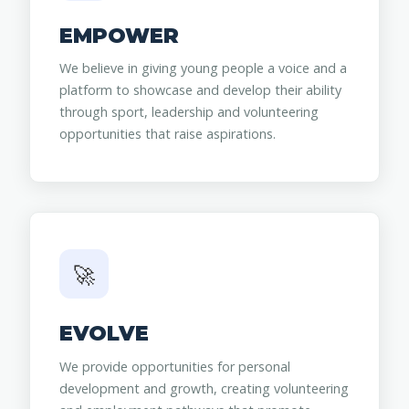
EMPOWER
We believe in giving young people a voice and a
platform to showcase and develop their ability
through sport, leadership and volunteering
opportunities that raise aspirations.
🚀
EVOLVE
We provide opportunities for personal
development and growth, creating volunteering