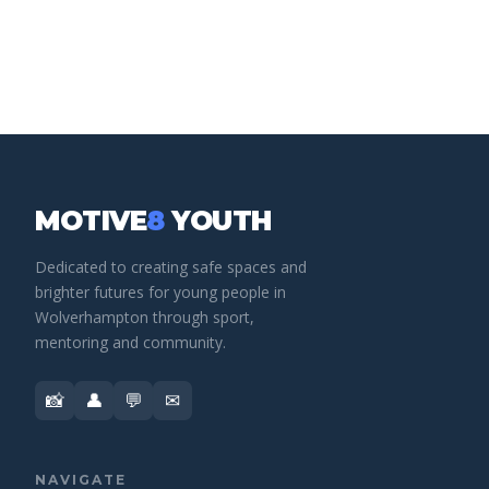
MOTIVE
8
YOUTH
Dedicated to creating safe spaces and
brighter futures for young people in
Wolverhampton through sport,
mentoring and community.
📸
👤
💬
✉
NAVIGATE