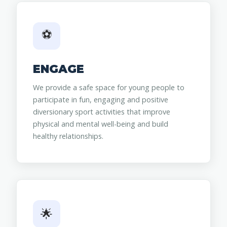
⚽
ENGAGE
We provide a safe space for young people to
participate in fun, engaging and positive
diversionary sport activities that improve
physical and mental well-being and build
healthy relationships.
🌟