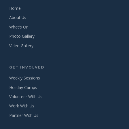
Home
About Us
What's On
Photo Gallery
Video Gallery
GET INVOLVED
Weekly Sessions
Holiday Camps
Volunteer With Us
Work With Us
Partner With Us