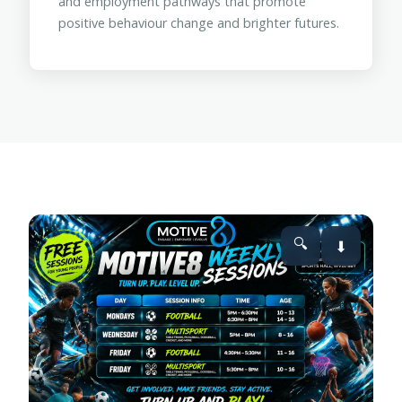
and employment pathways that promote
positive behaviour change and brighter futures.
🔍
⬇