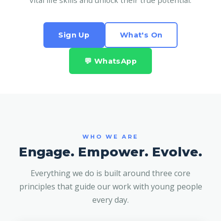
vital life skills and unlock their true potential.
Sign Up
What's On
💬 WhatsApp
WHO WE ARE
Engage. Empower. Evolve.
Everything we do is built around three core
principles that guide our work with young people
every day.