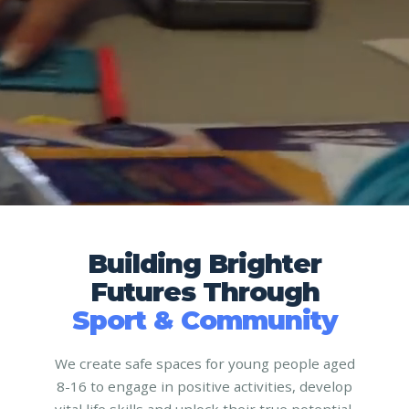
Building Brighter
Futures Through
Sport & Community
We create safe spaces for young people aged
8-16 to engage in positive activities, develop