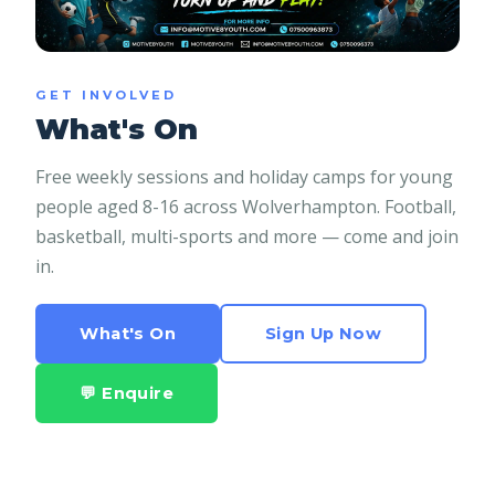
GET INVOLVED
What's On
Free weekly sessions and holiday camps for young
people aged 8-16 across Wolverhampton. Football,
basketball, multi-sports and more — come and join
in.
What's On
Sign Up Now
💬 Enquire